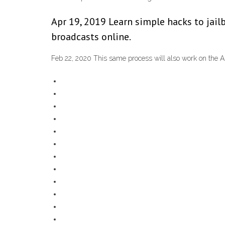
Apr 19, 2019 Learn simple hacks to jail
broadcasts online.
Feb 22, 2020 This same process will also work on the Am