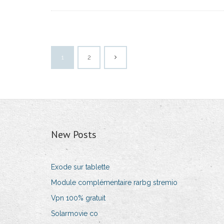
1
2
New Posts
Exode sur tablette
Module complémentaire rarbg stremio
Vpn 100% gratuit
Solarmovie co