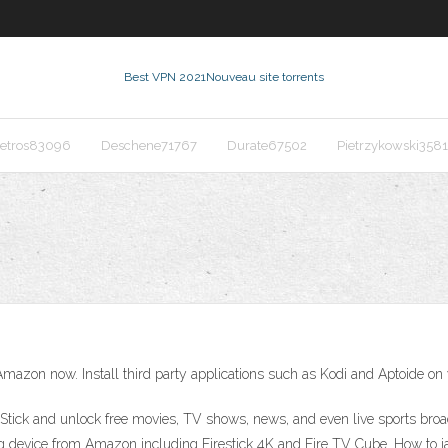
Best VPN 2021
Nouveau site torrents
etros83096
Deschene71767
Durate67502
Pietrzykowski358
Amazon now. Install third party applications such as Kodi and Aptoide on
tick and unlock free movies, TV shows, news, and even live sports broa
device from Amazon including Firestick 4K and Fire TV Cube. How to jail