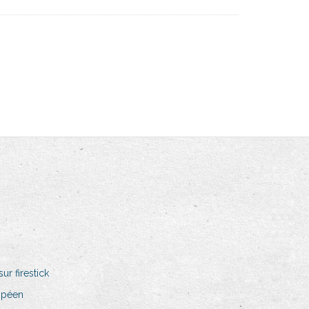
r firestick
opéen