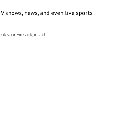
TV shows, news, and even live sports
k your Firestick, install