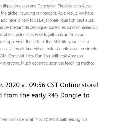
ultiple times on 2nd Generation Firestick with Alexa
the globe including our readers. As a result, we have
and here is how to […] Le jailbreak (que l'on peut aussi
) permettant de débloquer toutes les fonctionnalités du
tés et les restrictions How to jailbreak an Amazon
er app. Enter the URL of the .APK file you’d like to
riques. Jailbreak Android en toute sécurité avec un simple
ns ROM. Convivial. How Can You Jailbreak Amazon
nd for everyone. Much depends upon the teaching method
e, 2020 at 09:56 CST Online store!
d from the early R4S Dongle to
hilean smash-hit at Nov 17, 2018 Jailbreaking is a