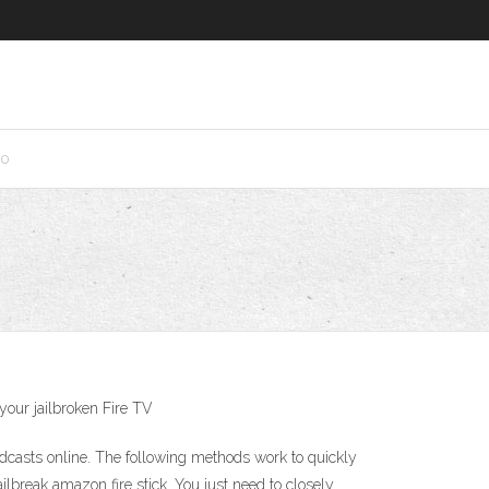
10
 your jailbroken Fire TV
dcasts online. The following methods work to quickly
break amazon fire stick. You just need to closely