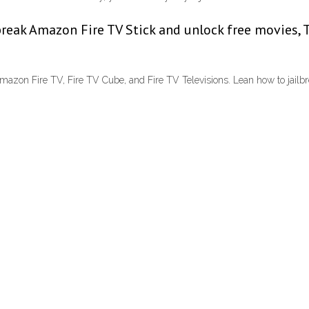
break Amazon Fire TV Stick and unlock free movies, 
azon Fire TV, Fire TV Cube, and Fire TV Televisions. Lean how to jailbrea