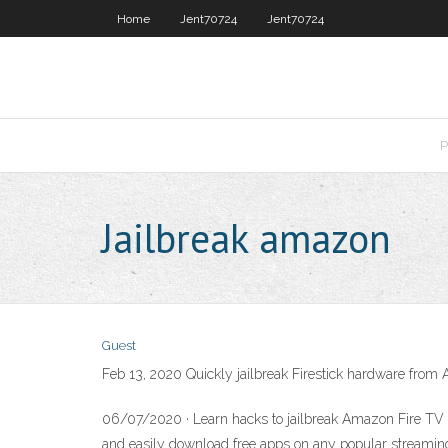
Home
Jent70724
Jent70724
P
Jailbreak amazon
Guest
Feb 13, 2020 Quickly jailbreak Firestick hardware from 
06/07/2020 · Learn hacks to jailbreak Amazon Fire TV S
and easily download free apps on any popular streaming 