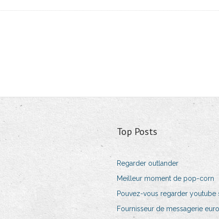
Top Posts
Regarder outlander
Meilleur moment de pop-corn
Pouvez-vous regarder youtube su
Fournisseur de messagerie eur