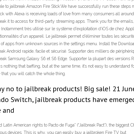
ble to jailbreak Amazon Fire Stick.We have successfully run these steps m
k with Alexa is receiving loads of love from many consumers all around 
eak it to access for third-party streaming apps. Thank you for the emails, 
notamment très utilisé sur le système d'exploitation d'iOS de chez Apple
ctionnalités d'un appareil. Le jailbreak permet d'éliminer toutes les sécuri
ion of apps from unknown sources in the settings menu. Install the Download
break Android rapide, facile et sécurisé. Supporter des milliers de périphé
jailbreak Samsung Galaxy S6 et S6 Edge. Supporter la plupart des versio
is nothing that baffling, but at the same time, it’s not easy to understa
 that you will catch the whole thing.
y no to jailbreak products! Big sale! 21 Jun
ndo Switch, jailbreak products have emerge
e and
atin American rights to Pacto de Fuga” (“Jailbreak Pact”), the biggest C
us devices. This is why, you can easily buy a jailbroken Fire TV but