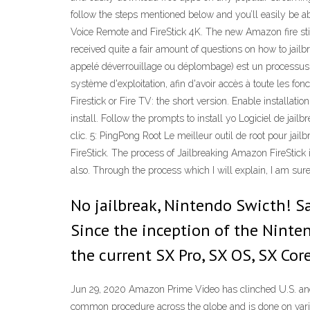
follow the steps mentioned below and you’ll easily be a
Voice Remote and FireStick 4K. The new Amazon fire stic
received quite a fair amount of questions on how to jailbr
appelé déverrouillage ou déplombage) est un processus (
système d'exploitation, afin d'avoir accès à toute les fon
Firestick or Fire TV: the short version. Enable installat
install. Follow the prompts to install yo Logiciel de jail
clic. 5: PingPong Root Le meilleur outil de root pour 
FireStick. The process of Jailbreaking Amazon FireStick 
also. Through the process which I will explain, I am sure
No jailbreak, Nintendo Swicth! Sa
Since the inception of the Ninte
the current SX Pro, SX OS, SX Cor
Jun 29, 2020 Amazon Prime Video has clinched U.S. and L
common procedure across the globe and is done on vario